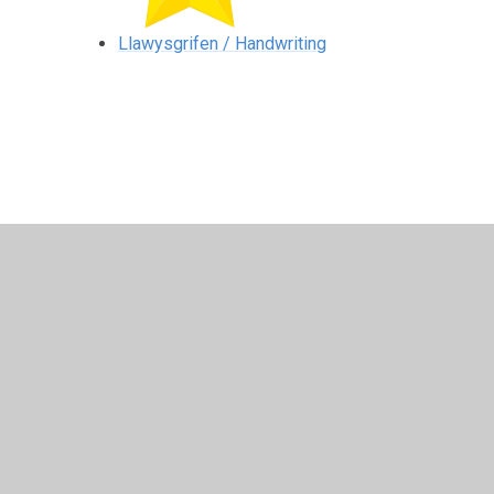
Llawysgrifen / Handwriting
© 2026 Ysgol Gynradd Gymraeg Pontybrenin
•
Website 
Cookie Policy
This site uses cookies to store information on your computer.
Cl
Accept All
Manage Cookies
Deny All