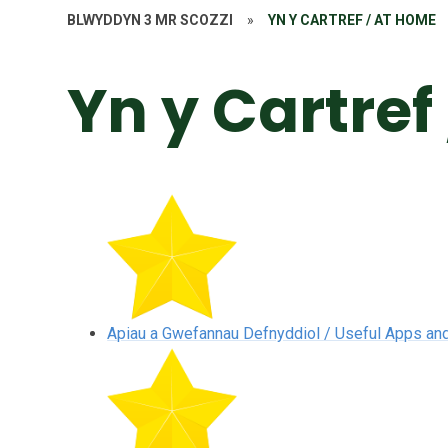
BLWYDDYN 3 MR SCOZZI
»
YN Y CARTREF / AT HOME
Yn y Cartref
Apiau a Gwefannau Defnyddiol / Useful Apps an