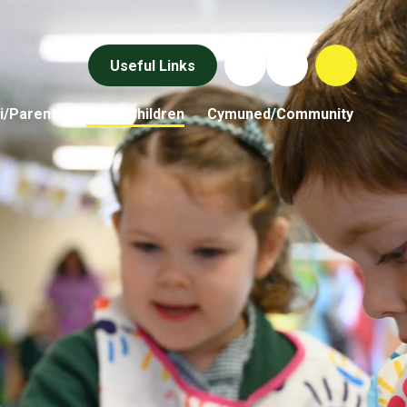
Useful Links
i/Parents
Plant/Children
Cymuned/Community