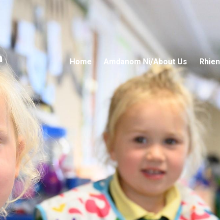
n
Home
Amdanom Ni/About Us
Rhien