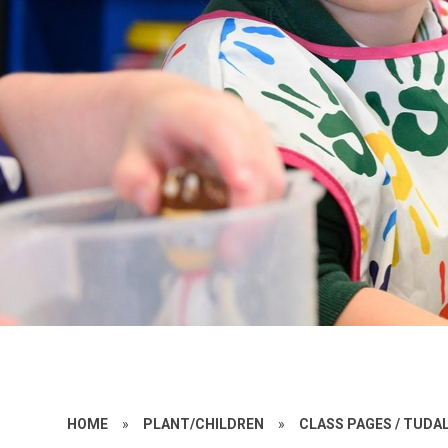
HOME
»
PLANT/CHILDREN
»
CLASS PAGES / TUD