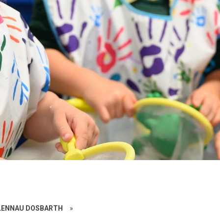
ALENNAU DOSBARTH
»