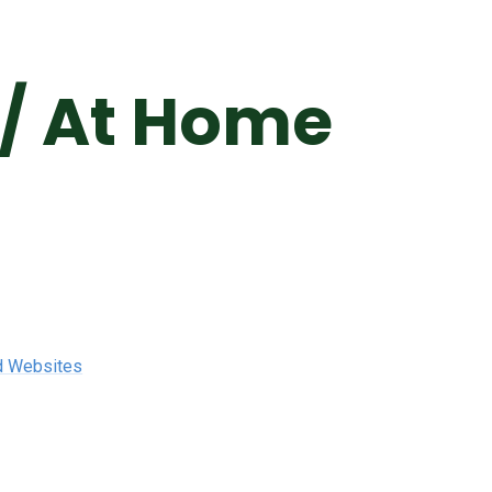
 / At Home
d Websites