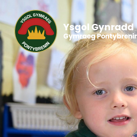
Ysgol Gynradd
Gymraeg Pontybreni