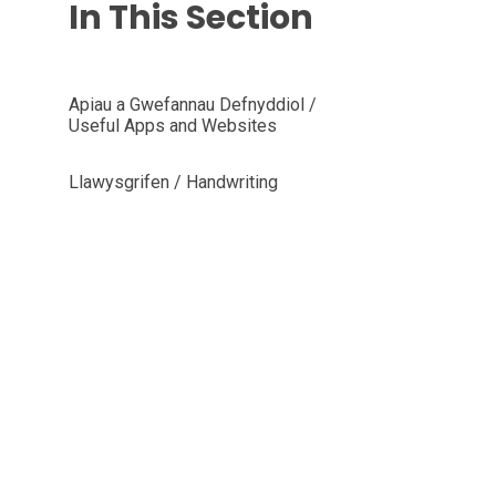
In This Section
Apiau a Gwefannau Defnyddiol /
Useful Apps and Websites
Llawysgrifen / Handwriting