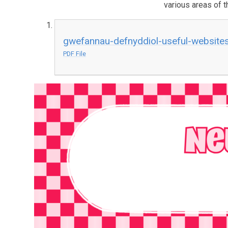
various areas of t
gwefannau-defnyddiol-useful-website
PDF File