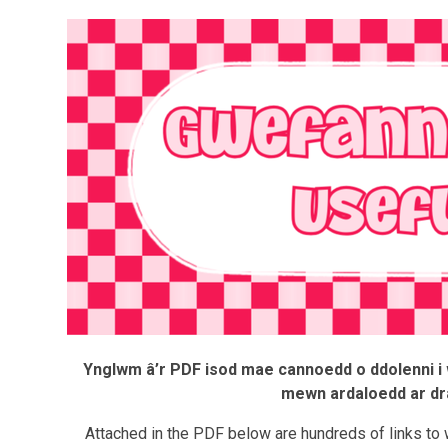
Ynglwm â’r PDF isod mae cannoedd o ddolenni i w
mewn ardaloedd ar dr
Attached in the PDF below are hundreds of links to 