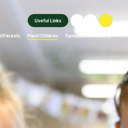
Useful Links
i/Parents
Plant/Children
Cymuned/Community