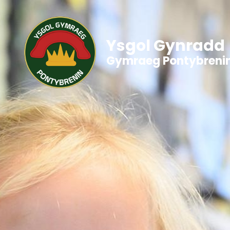
Ysgol Gynradd
Gymraeg Pontybreni