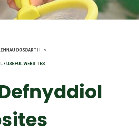
ALENNAU DOSBARTH
»
 / USEFUL WEBSITES
Defnyddiol
sites