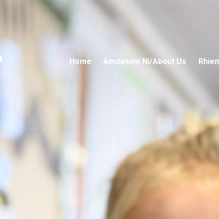
n
Home
Amdanom Ni/About Us
Rhien