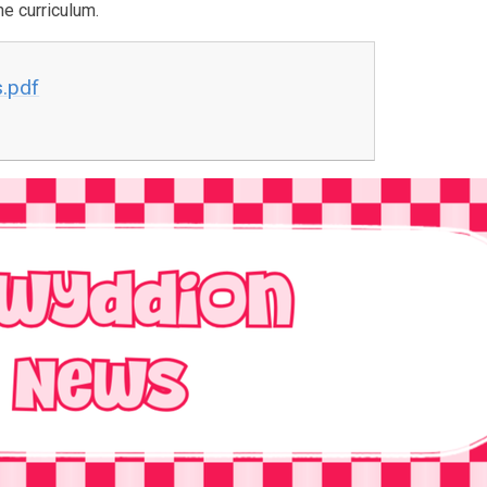
he curriculum.
s.pdf