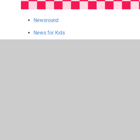
Newsround
News for Kids
First News
Gweiddi