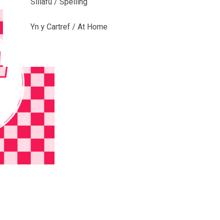
Sillafu / Spelling
Yn y Cartref / At Home