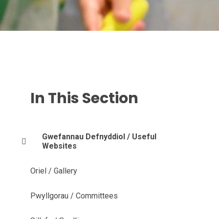
In This Section
Gwefannau Defnyddiol / Useful
Websites
Oriel / Gallery
Pwyllgorau / Committees