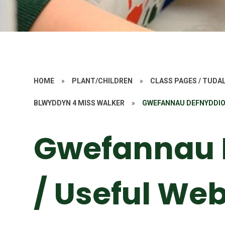
HOME
»
PLANT/CHILDREN
»
CLASS PAGES / TUD
BLWYDDYN 4 MISS WALKER
»
GWEFANNAU DEFNYDDIOL
Gwefannau 
/ Useful Web