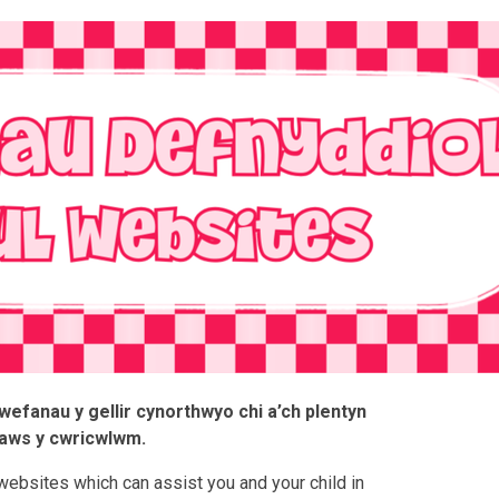
efanau y gellir cynorthwyo chi a’ch plentyn
aws y cwricwlwm.
websites which can assist you and your child in