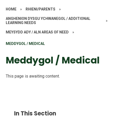
HOME
»
RHIENI/PARENTS
»
ANGHENION DYSGU YCHWANEGOL / ADDITIONAL
»
LEARNING NEEDS
MEYSYDD ADY / ALN AREAS OF NEED
»
MEDDYGOL / MEDICAL
Meddygol / Medical
This page is awaiting content.
In This Section