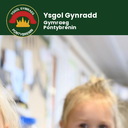
Ysgol Gynradd
Gymraeg
Pontybrenin