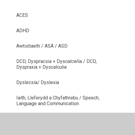
ACES
ADHD
Awtistiaeth / ASA / ASD
DCD, Dyspracsia + Dyscalcwlia / DCD,
Dyspraxia + Dyscalculia
Dyslecsia/ Dyslexia
Iaith, Lleferydd a Chyfathrebu / Speech,
Language and Communication
Meddygol / Medical