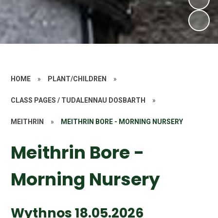
HOME
»
PLANT/CHILDREN
»
CLASS PAGES / TUDALENNAU DOSBARTH
»
MEITHRIN
»
MEITHRIN BORE - MORNING NURSERY
Meithrin Bore -
Morning Nursery
Wythnos 18.05.2026