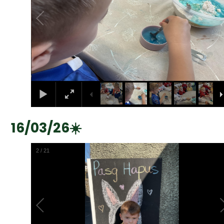
16/03/26☀️
2
/
21