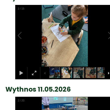
2
/
15
Wythnos 11.05.2026
2
/
20