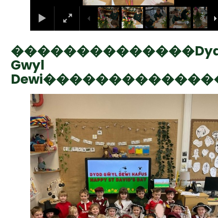
��������������Dy
Gwyl
Dewi�������������