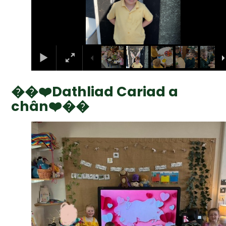
��❤️Dathliad Cariad a
chân❤️��