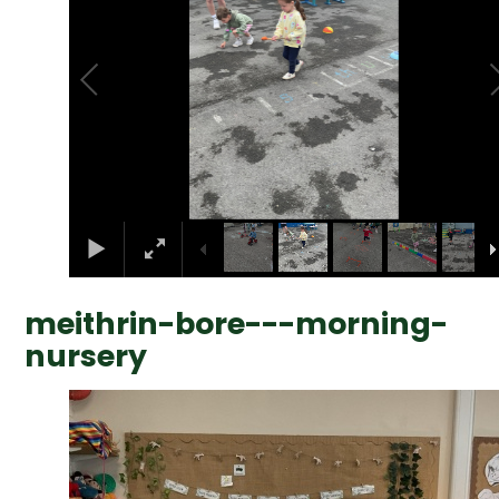
meithrin-bore---morning-
nursery