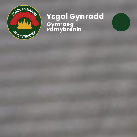
Ysgol Gynradd
Gymraeg
Pontybrenin