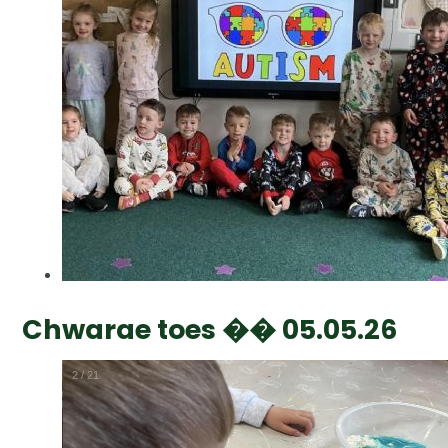
Chwarae toes �� 05.05.26
2
/
21