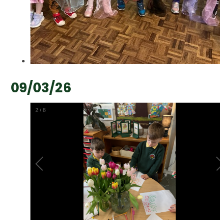
09/03/26
2
/
8