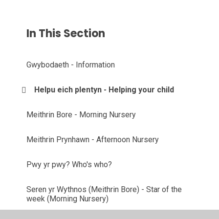
In This Section
Gwybodaeth - Information
Helpu eich plentyn - Helping your child
Meithrin Bore - Morning Nursery
Meithrin Prynhawn - Afternoon Nursery
Pwy yr pwy? Who's who?
Seren yr Wythnos (Meithrin Bore) - Star of the
week (Morning Nursery)