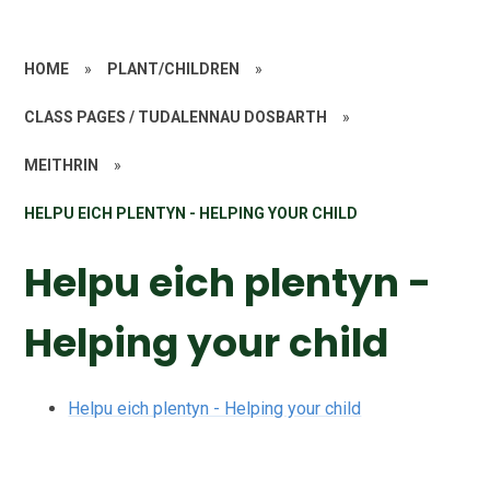
HOME
»
PLANT/CHILDREN
»
CLASS PAGES / TUDALENNAU DOSBARTH
»
MEITHRIN
»
HELPU EICH PLENTYN - HELPING YOUR CHILD
Helpu eich plentyn -
Helping your child
Helpu eich plentyn - Helping your child