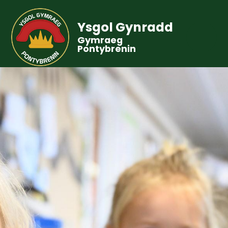
Ysgol Gynradd
Gymraeg
Pontybrenin