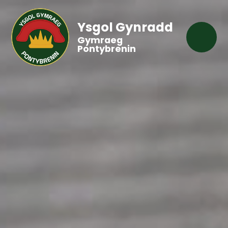
Ysgol Gynradd
Gymraeg
Pontybrenin