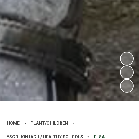
HOME
»
PLANT/CHILDREN
»
YSGOLION IACH / HEALTHY SCHOOLS
»
ELSA