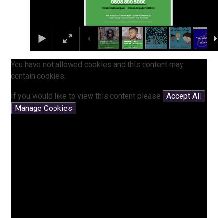
You have not allowed cookies and this content may
contain cookies.
If you would like to view this content please
Accept All
Manage Cookies