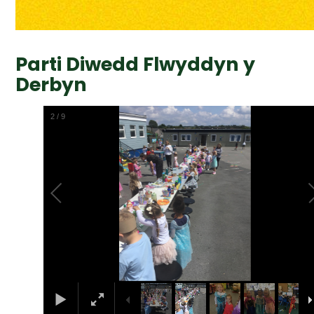
Parti Diwedd Flwyddyn y
Derbyn
2
/
9