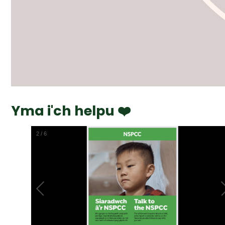
Yma i'ch helpu ❤️
2
/
6