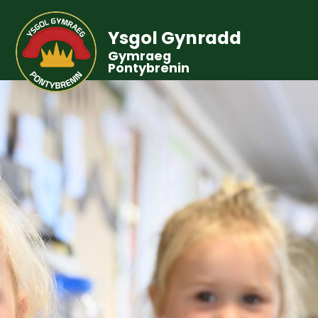
Ysgol Gynradd
Gymraeg
Pontybrenin