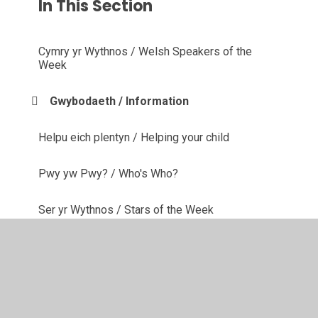
In This Section
Cymry yr Wythnos / Welsh Speakers of the
Week
Gwybodaeth / Information
Helpu eich plentyn / Helping your child
Pwy yw Pwy? / Who's Who?
Ser yr Wythnos / Stars of the Week