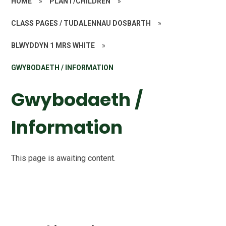
HOME
»
PLANT/CHILDREN
»
CLASS PAGES / TUDALENNAU DOSBARTH
»
BLWYDDYN 1 MRS WHITE
»
GWYBODAETH / INFORMATION
Gwybodaeth /
Information
This page is awaiting content.