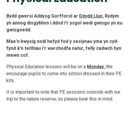
Bydd gwersi Addysg Gorfforol ar
Ddydd Llun.
Rydym
yn annog disgyblion i ddod i'r ysgol wedi gwisgo yn eu
gwisgoedd.
Mae'n bwysig nodi hefyd fod y sesiynau yma yn cyd-
fynd â'n teithiau i'r warchodfa natur, felly cadwch hyn
mewn cof.
Physical Education lessons will be on a
Monday.
We
encourage pupils to come into school dressed in their PE
kits.
It is important to note that PE sessions coincide with our
trip to the nature reserve, so please bear this in mind.