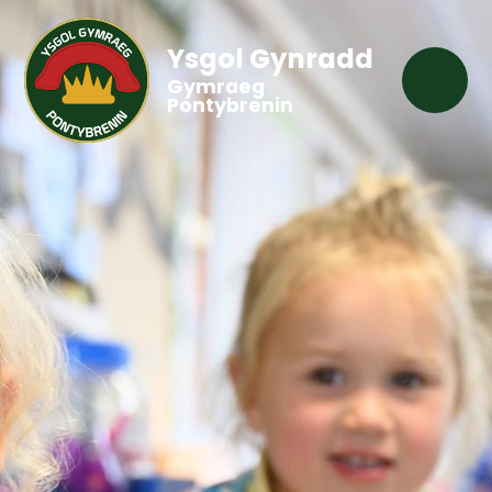
Ysgol Gynradd
Gymraeg
Pontybrenin