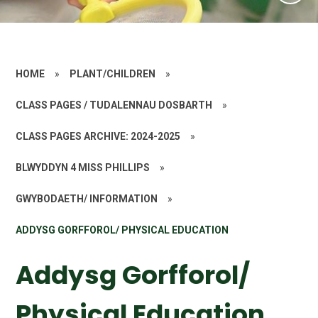
HOME
»
PLANT/CHILDREN
»
CLASS PAGES / TUDALENNAU DOSBARTH
»
CLASS PAGES ARCHIVE: 2024-2025
»
BLWYDDYN 4 MISS PHILLIPS
»
GWYBODAETH/ INFORMATION
»
ADDYSG GORFFOROL/ PHYSICAL EDUCATION
Addysg Gorfforol/
Physical Education