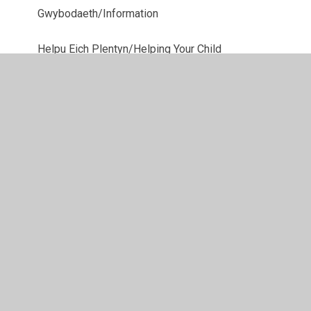
Gwybodaeth/Information
Helpu Eich Plentyn/Helping Your Child
Pwy Yw Pwy/Wh's Who
Sêr yr Wythnos/Stars of the Week
© 2026 Ysgol Gynradd Gymraeg Pontybrenin
•
Website
design by
Juniper Websites
•
View Sitemap
•
High
Visibility
•
Privacy Policy
•
Accessibility Statement
•
Cookie Settings