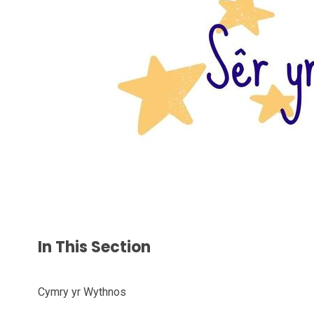
In This Section
Cymry yr Wythnos