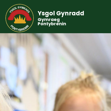
Ysgol Gynradd
Gymraeg
Pontybrenin