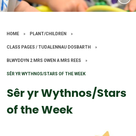
HOME
»
PLANT/CHILDREN
»
CLASS PAGES / TUDALENNAU DOSBARTH
»
BLWYDDYN 2 MRS OWEN A MRS REES
»
SÊR YR WYTHNOS/STARS OF THE WEEK
Sêr yr Wythnos/Stars
of the Week