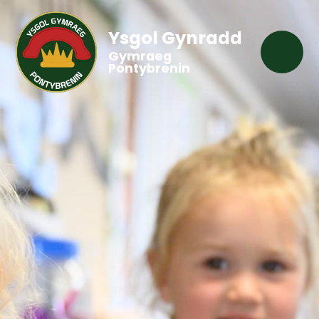
Ysgol Gynradd
Gymraeg
Pontybrenin