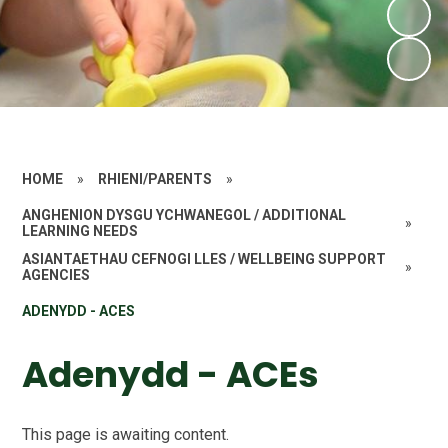
HOME
»
RHIENI/PARENTS
»
ANGHENION DYSGU YCHWANEGOL / ADDITIONAL
»
LEARNING NEEDS
ASIANTAETHAU CEFNOGI LLES / WELLBEING SUPPORT
»
AGENCIES
ADENYDD - ACES
Adenydd - ACEs
This page is awaiting content.