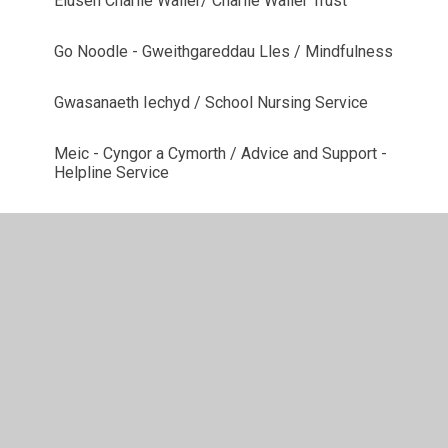
Elusen Charlie Waller/ Charlie Waller Trust
Go Noodle - Gweithgareddau Lles / Mindfulness
Gwasanaeth Iechyd / School Nursing Service
Meic - Cyngor a Cymorth / Advice and Support -
Helpline Service
NSPCC
PLATFORM
SNAP Cymru - cymorth ADY ac anabledd
Winston's Wish - Profedigaeth / Bereavement