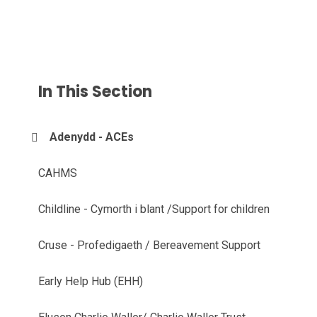
In This Section
Adenydd - ACEs
CAHMS
Childline - Cymorth i blant /Support for children
Cruse - Profedigaeth / Bereavement Support
Early Help Hub (EHH)