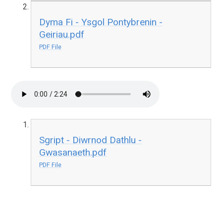
Dyma Fi - Ysgol Pontybrenin -
Geiriau.pdf
PDF File
Sgript - Diwrnod Dathlu -
Gwasanaeth.pdf
PDF File