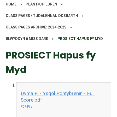
HOME
»
PLANT/CHILDREN
»
CLASS PAGES / TUDALENNAU DOSBARTH
»
CLASS PAGES ARCHIVE: 2024-2025
»
BLWYDDYN 6 MISS DARK
»
PROSIECT HAPUS FY MYD
PROSIECT Hapus fy
Myd
Dyma Fi - Ysgol Pontybrenin - Full
Score.pdf
PDF File