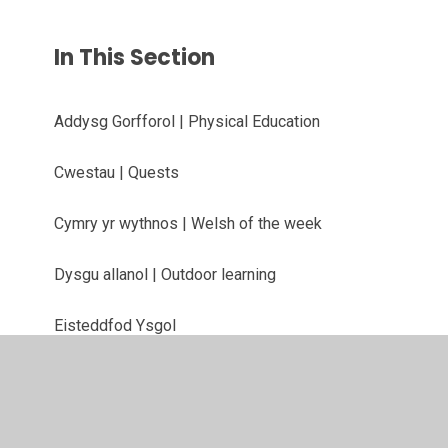
In This Section
Addysg Gorfforol | Physical Education
Cwestau | Quests
Cymry yr wythnos | Welsh of the week
Dysgu allanol | Outdoor learning
Eisteddfod Ysgol
Gwefannau defnyddiol | Useful websites
Llawysgrifen | Handwriting