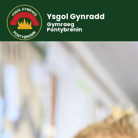
Ysgol Gynradd
Gymraeg
Pontybrenin