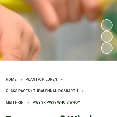
HOME
»
PLANT/CHILDREN
»
CLASS PAGES / TUDALENNAU DOSBARTH
»
MEITHRIN
»
PWY YR PWY? WHO'S WHO?