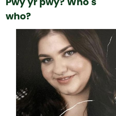
Pwy yr pwy? Who's
who?