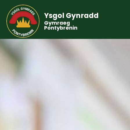
Ysgol Gynradd
Gymraeg
Pontybrenin