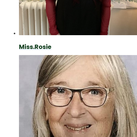
Miss.Rosie