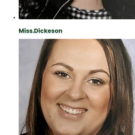
Miss.Dickeson