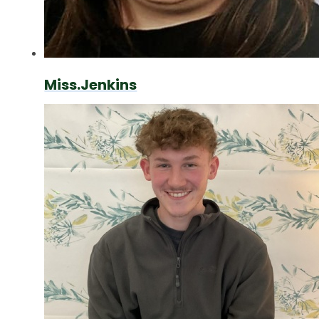
Miss.Jenkins