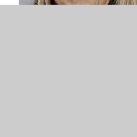
Mrs.Powell