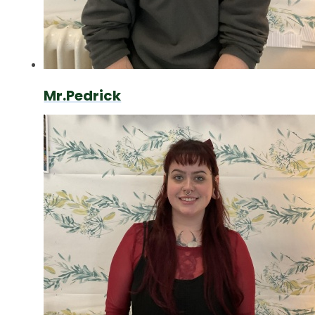
Mr.Pedrick