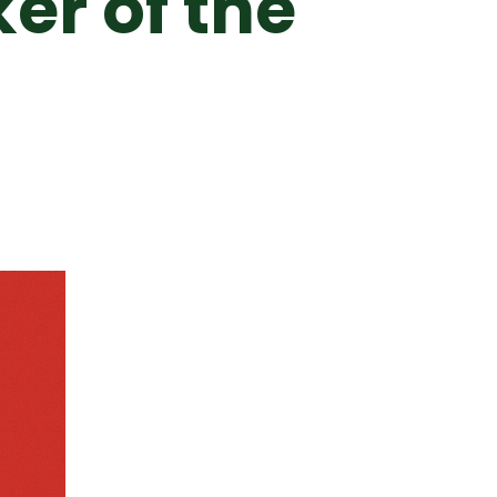
er of the