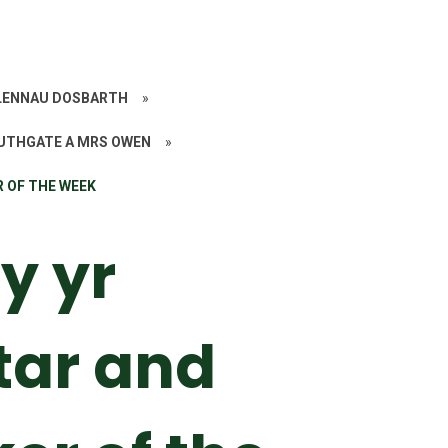
ALENNAU DOSBARTH
»
UTHGATE A MRS OWEN
»
R OF THE WEEK
y yr
tar and