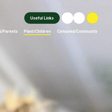
Useful Links
i/Parents
Plant/Children
Cymuned/Community