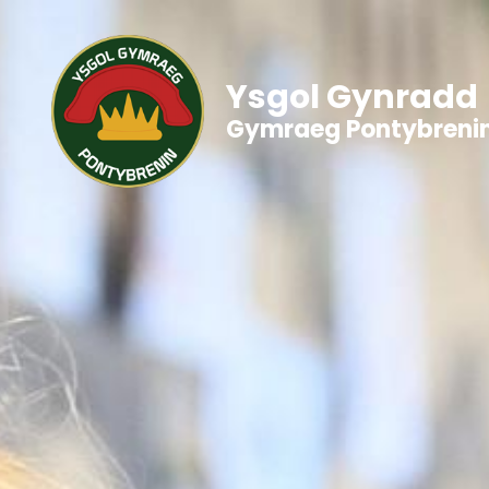
Ysgol Gynradd
Gymraeg Pontybreni