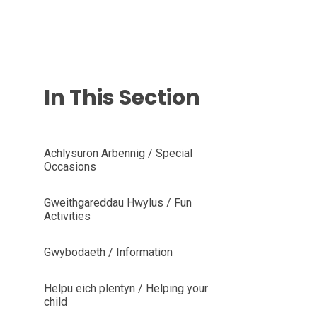
In This Section
Achlysuron Arbennig / Special
Occasions
Gweithgareddau Hwylus / Fun
Activities
Gwybodaeth / Information
Helpu eich plentyn / Helping your
child