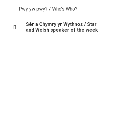
Pwy yw pwy? / Who's Who?
Sêr a Chymry yr Wythnos / Star
and Welsh speaker of the week