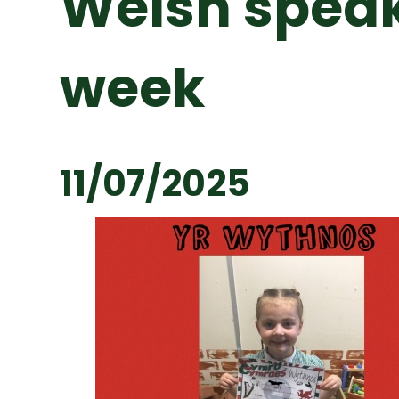
Welsh speak
week
11/07/2025