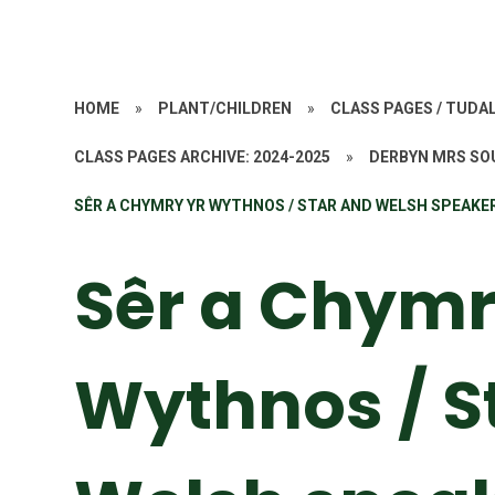
HOME
»
PLANT/CHILDREN
»
CLASS PAGES / TUD
CLASS PAGES ARCHIVE: 2024-2025
»
DERBYN MRS SO
SÊR A CHYMRY YR WYTHNOS / STAR AND WELSH SPEAKE
Sêr a Chymr
Wythnos / S