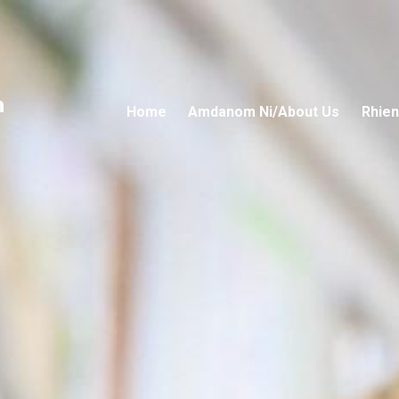
n
Home
Amdanom Ni/About Us
Rhien