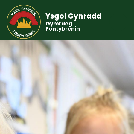
Ysgol Gynradd
Gymraeg
Pontybrenin