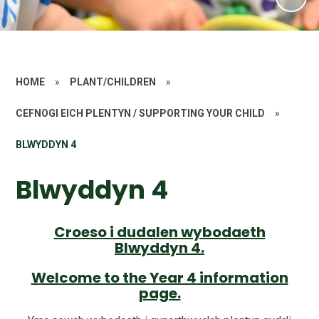
HOME
»
PLANT/CHILDREN
»
CEFNOGI EICH PLENTYN / SUPPORTING YOUR CHILD
»
BLWYDDYN 4
Blwyddyn 4
Croeso i dudalen wybodaeth
Blwyddyn 4.
Welcome to the Year 4 information
page.