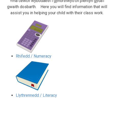
Yma cewch wybodaeth i gynorthwyo'ch plentyn gyda'i
gwaith dosbarth.
Here you will find information that will
assist you in helping your child with their class work.
Rhifedd / Numeracy
Llythrennedd / Literacy