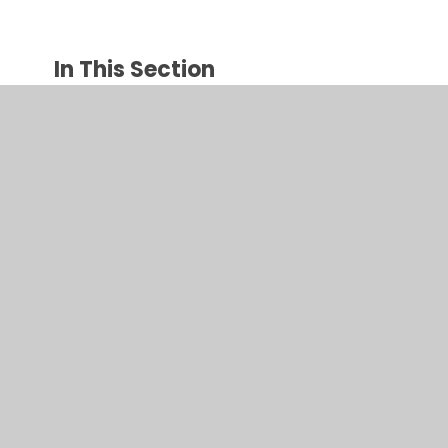
In This Section
Llythrennedd / Literacy
Rhifedd / Numeracy
© 2026 Ysgol Gynradd Gymraeg Pontybrenin
•
Website
design by
Juniper Websites
•
View Sitemap
•
High
Visibility
•
Privacy Policy
•
Accessibility Statement
•
Cookie Settings