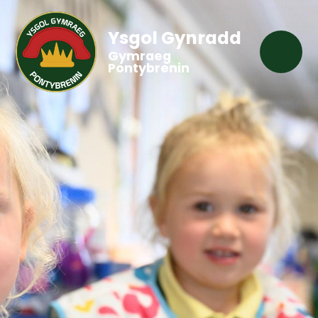
Ysgol Gynradd
Gymraeg
Pontybrenin