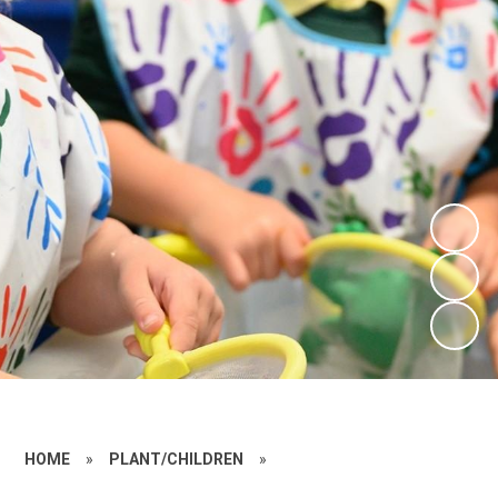
HOME
»
PLANT/CHILDREN
»