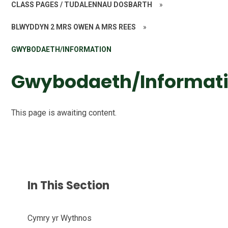
CLASS PAGES / TUDALENNAU DOSBARTH
»
BLWYDDYN 2 MRS OWEN A MRS REES
»
GWYBODAETH/INFORMATION
Gwybodaeth/Informat
This page is awaiting content.
In This Section
Cymry yr Wythnos