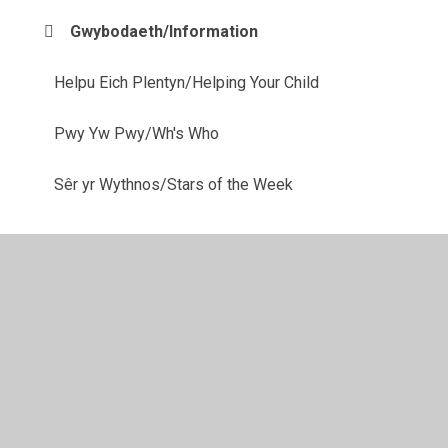
Gwybodaeth/Information
Helpu Eich Plentyn/Helping Your Child
Pwy Yw Pwy/Wh's Who
Sêr yr Wythnos/Stars of the Week
© 2026 Ysgol Gynradd Gymraeg Pontybrenin
•
Website
design by
Juniper Websites
•
View Sitemap
•
High
Visibility
•
Privacy Policy
•
Accessibility Statement
•
Cookie Settings