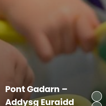
Pont Gadarn –
Addysg Euraidd