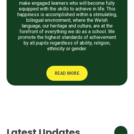
make engaged learners who will become fully
equipped with the skills to achieve in life. This
happiness is accomplished within a stimulating,
bilingual environment, where the Welsh
language, our heritage and culture, are at the
forefront of everything we do as a school. We
promote the highest standards of achievement
by all pupils regardless of ability, religion,
ethnicity or gender.
READ MORE
Latest Updates