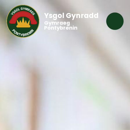
Ysgol Gynradd
Gymraeg
Pontybrenin