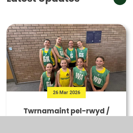
26 Mar 2026
Twrnamaint pel-rwyd /
Netball tournament