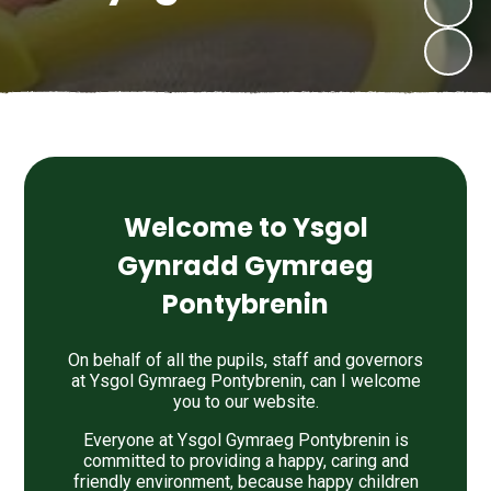
Welcome to Ysgol
Gynradd Gymraeg
Pontybrenin
On behalf of all the pupils, staff and governors
at Ysgol Gymraeg Pontybrenin, can I welcome
you to our website.
Everyone at Ysgol Gymraeg Pontybrenin is
committed to providing a happy, caring and
friendly environment, because happy children