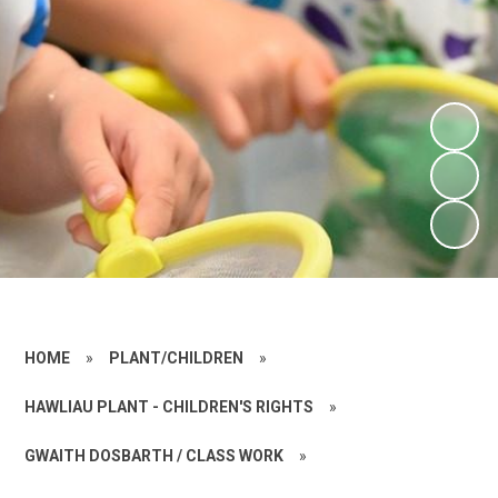
HOME
»
PLANT/CHILDREN
»
HAWLIAU PLANT - CHILDREN'S RIGHTS
»
GWAITH DOSBARTH / CLASS WORK
»