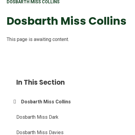
DOSBARTH MISS COLLINS
Dosbarth Miss Collins
This page is awaiting content.
In This Section
Dosbarth Miss Collins
Dosbarth Miss Dark
Dosbarth Miss Davies