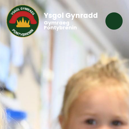
Ysgol Gynradd
Gymraeg
Pontybrenin