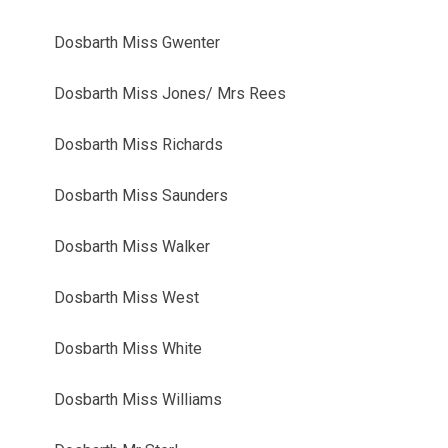
Dosbarth Miss Gwenter
Dosbarth Miss Jones/ Mrs Rees
Dosbarth Miss Richards
Dosbarth Miss Saunders
Dosbarth Miss Walker
Dosbarth Miss West
Dosbarth Miss White
Dosbarth Miss Williams