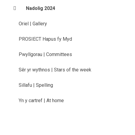
Nadolig 2024
Oriel | Gallery
PROSIECT Hapus fy Myd
Pwyllgorau | Committees
Sêr yr wythnos | Stars of the week
Sillafu | Spelling
Yn y cartref | At home