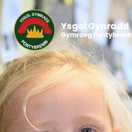
Ysgol Gynradd
Gymraeg Pontybreni