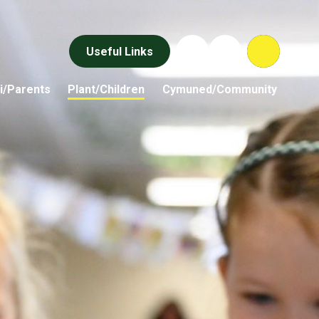
Useful Links
i/Parents
Plant/Children
Cymuned/Community