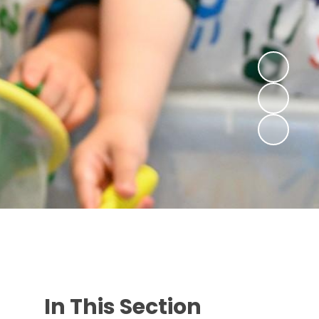
In This Section