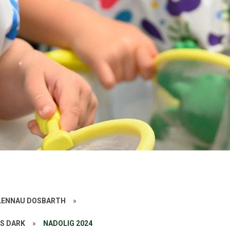
ALENNAU DOSBARTH
»
SS DARK
»
NADOLIG 2024