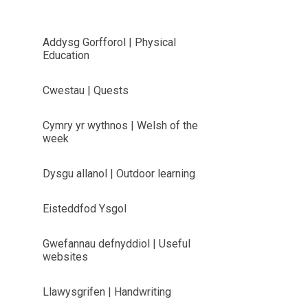
Addysg Gorfforol | Physical
Education
Cwestau | Quests
Cymry yr wythnos | Welsh of the
week
Dysgu allanol | Outdoor learning
Eisteddfod Ysgol
Gwefannau defnyddiol | Useful
websites
Llawysgrifen | Handwriting