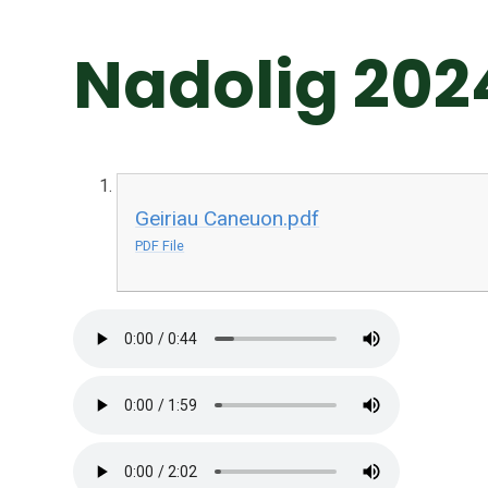
Nadolig 202
Geiriau Caneuon.pdf
PDF File