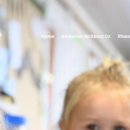
n
Home
Amdanom Ni/About Us
Rhien