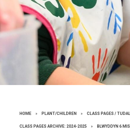
HOME
»
PLANT/CHILDREN
»
CLASS PAGES / TUD
CLASS PAGES ARCHIVE: 2024-2025
»
BLWYDDYN 6 MI