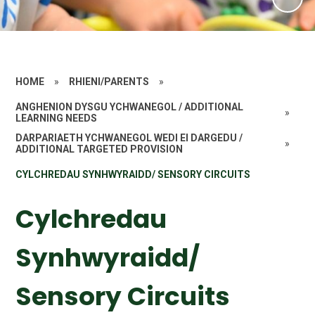
HOME
»
RHIENI/PARENTS
»
ANGHENION DYSGU YCHWANEGOL / ADDITIONAL
»
LEARNING NEEDS
DARPARIAETH YCHWANEGOL WEDI EI DARGEDU /
»
ADDITIONAL TARGETED PROVISION
CYLCHREDAU SYNHWYRAIDD/ SENSORY CIRCUITS
Cylchredau
Synhwyraidd/
Sensory Circuits