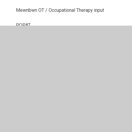
Mewnbwn OT / Occupational Therapy input
POPAT
Speechlink
Therapi Lego / Lego Therapy
© 2026 Ysgol Gynradd Gymraeg Pontybrenin
•
Website
design by
Juniper Websites
•
View Sitemap
•
High
Visibility
•
Privacy Policy
•
Accessibility Statement
•
Cookie Settings