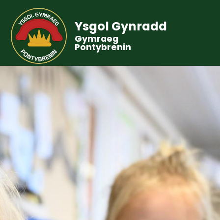
Ysgol Gynradd
Gymraeg
Pontybrenin