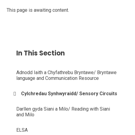
This page is awaiting content.
In This Section
Adnodd Iaith a Chyfathrebu Bryntawe/ Bryntawe
language and Communication Resource
Cylchredau Synhwyraidd/ Sensory Circuits
Darllen gyda Siani a Milo/ Reading with Siani
and Milo
ELSA